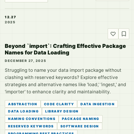
12.27
2025
Beyond `import`: Crafting Effective Package
Names for Data Loading
DECEMBER 27, 2025
Struggling to name your data import package without
clashing with reserved keywords? Explore effective
strategies and alternative names like 'load,' 'ingest,' and
'importer' to enhance clarity and maintainability.
ABSTRACTION
CODE CLARITY
DATA INGESTION
DATA LOADING
LIBRARY DESIGN
NAMING CONVENTIONS
PACKAGE NAMING
RESERVED KEYWORDS
SOFTWARE DESIGN
PROGRAMMING BEST PRACTICES