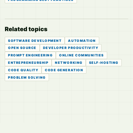
Related topics
SOFTWARE DEVELOPMENT
AUTOMATION
OPEN SOURCE
DEVELOPER PRODUCTIVITY
PROMPT ENGINEERING
ONLINE COMMUNITIES
ENTREPRENEURSHIP
NETWORKING
SELF-HOSTING
CODE QUALITY
CODE GENERATION
PROBLEM SOLVING