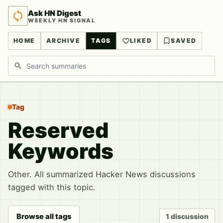
Ask HN Digest
WEEKLY HN SIGNAL
HOME
ARCHIVE
TAGS
LIKED
SAVED
Search discussions
Tag
Reserved
Keywords
Other. All summarized Hacker News discussions
tagged with this topic.
Browse all tags
1 discussion